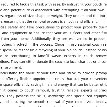
required to tackle this task with ease. By entrusting your couch r
le and potential risks associated with attempting it on your own.
es, regardless of size, shape or weight. They understand the intri
re, ensuring that the removal process is smooth and efficient.
itize safety and take precautions to protect your property duri
 and equipment to ensure that your walls, floors and other fur
om your home. Additionally, they are well-versed in proper l
r others involved in the process. Choosing professional couch r
 disposal or responsible recycling of your old couch. Instead of wo
d or contributing to landfill waste, experts in couch remov
ions. They can either donate the couch to local charities or ensur
e environment.
nderstand the value of your time and strive to provide prom
le, offering flexible appointment times that suit your convenien
r space efficiently, saving time and energy that can be better utili
n it comes to couch removal, trusting reliable experts is cruci
ently. They possess the skills, knowledge and specialized equipm
ty and ensuring the smooth removal of your couch. Additionally,