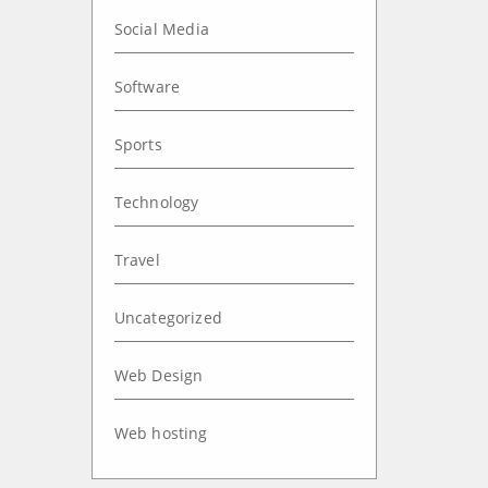
Social Media
Software
Sports
Technology
Travel
Uncategorized
Web Design
Web hosting