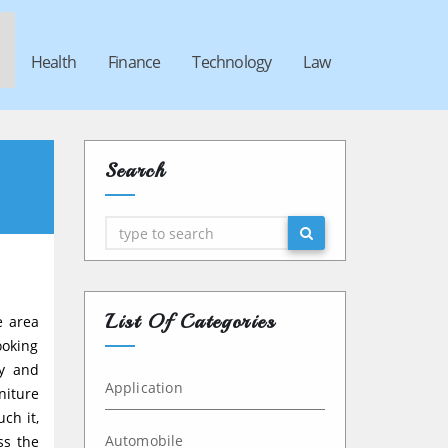
Health
Finance
Technology
Law
Search
Search
List Of Categories
e area
ooking
ly and
Application
niture
ch it,
Automobile
ss the