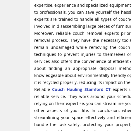
expertise, experience and specialized equipment 
to professionals, you can save yourself the hass
experts are trained to handle all types of couch
involved in disassembling large pieces of furnitu
Moreover, reliable couch removal experts prior
removal process. They have the necessary tools
remain undamaged while removing the couch fr
techniques to prevent injuries to themselves o
services also offers the convenience of efficient
about finding an appropriate disposal metho
knowledgeable about environmentally friendly opt
it is recycled properly, reducing its impact on th
Reliable
Couch Hauling Stamford CT
experts u
reliable service. They work around your schedu
relying on their expertise, you can streamline you
other aspects of your life. In conclusion, whe
streamlining your space effectively and effici
handle the task safely, protecting your proper