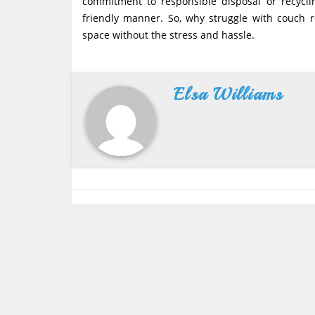
commitment to responsible disposal or recycli
friendly manner. So, why struggle with couch r
space without the stress and hassle.
Elsa Williams