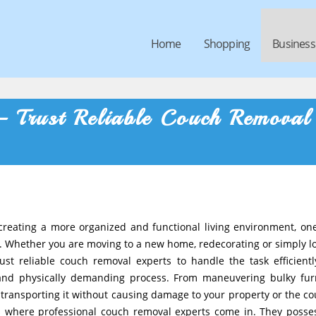
Home
Shopping
Business
– Trust Reliable Couch Removal
reating a more organized and functional living environment, on
al. Whether you are moving to a new home, redecorating or simply l
trust reliable couch removal experts to handle the task efficient
 and physically demanding process. From maneuvering bulky fur
ransporting it without causing damage to your property or the cou
s where professional couch removal experts come in. They posse