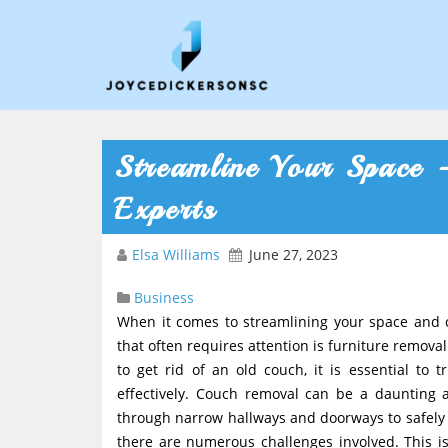
Streamline Your Space 
Experts
Elsa Williams
June 27, 2023
Business
When it comes to streamlining your space and c
that often requires attention is furniture remov
to get rid of an old couch, it is essential to 
effectively. Couch removal can be a daunting
through narrow hallways and doorways to safely t
there are numerous challenges involved. This i