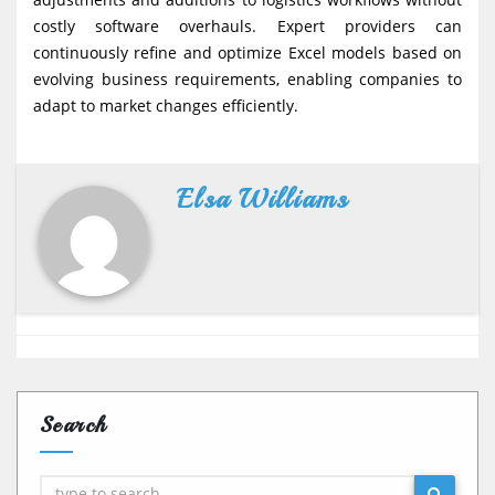
costly software overhauls. Expert providers can
continuously refine and optimize Excel models based on
evolving business requirements, enabling companies to
adapt to market changes efficiently.
Elsa Williams
Search
Search