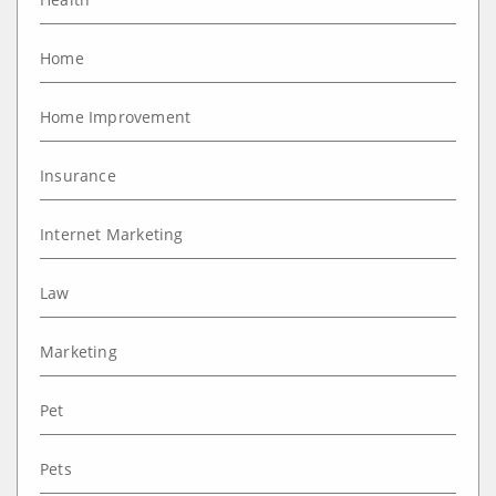
Home
Home Improvement
Insurance
Internet Marketing
Law
Marketing
Pet
Pets