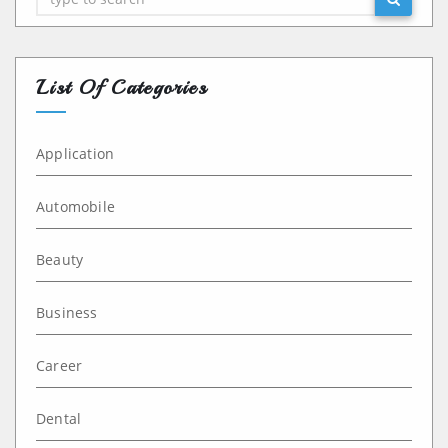
List Of Categories
Application
Automobile
Beauty
Business
Career
Dental