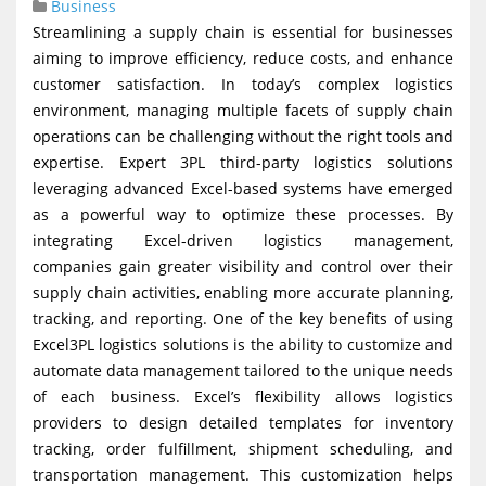
Business
g
Streamlining a supply chain is essential for businesses
a
aiming to improve efficiency, reduce costs, and enhance
t
customer satisfaction. In today’s complex logistics
environment, managing multiple facets of supply chain
i
operations can be challenging without the right tools and
o
expertise. Expert 3PL third-party logistics solutions
n
leveraging advanced Excel-based systems have emerged
as a powerful way to optimize these processes. By
integrating Excel-driven logistics management,
companies gain greater visibility and control over their
supply chain activities, enabling more accurate planning,
tracking, and reporting. One of the key benefits of using
Excel3PL logistics solutions is the ability to customize and
automate data management tailored to the unique needs
of each business. Excel’s flexibility allows logistics
providers to design detailed templates for inventory
tracking, order fulfillment, shipment scheduling, and
transportation management. This customization helps