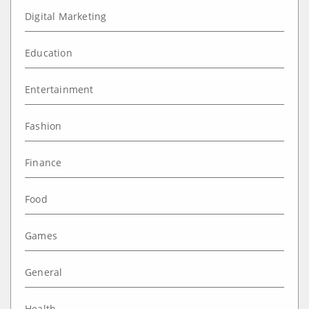
Digital Marketing
Education
Entertainment
Fashion
Finance
Food
Games
General
Health