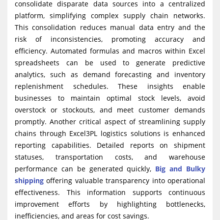
consolidate disparate data sources into a centralized
platform, simplifying complex supply chain networks.
This consolidation reduces manual data entry and the
risk of inconsistencies, promoting accuracy and
efficiency. Automated formulas and macros within Excel
spreadsheets can be used to generate predictive
analytics, such as demand forecasting and inventory
replenishment schedules. These insights enable
businesses to maintain optimal stock levels, avoid
overstock or stockouts, and meet customer demands
promptly. Another critical aspect of streamlining supply
chains through Excel3PL logistics solutions is enhanced
reporting capabilities. Detailed reports on shipment
statuses, transportation costs, and warehouse
performance can be generated quickly,
Big and Bulky
shipping
offering valuable transparency into operational
effectiveness. This information supports continuous
improvement efforts by highlighting bottlenecks,
inefficiencies, and areas for cost savings.