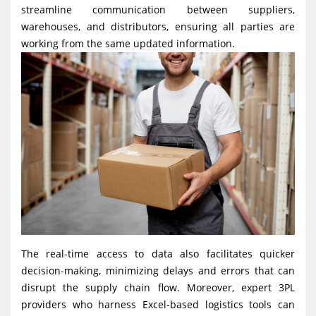
streamline communication between suppliers,
warehouses, and distributors, ensuring all parties are
working from the same updated information.
The real-time access to data also facilitates quicker
decision-making, minimizing delays and errors that can
disrupt the supply chain flow. Moreover, expert 3PL
providers who harness Excel-based logistics tools can