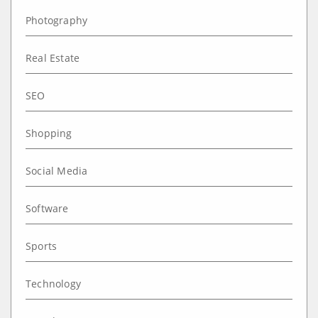
Photography
Real Estate
SEO
Shopping
Social Media
Software
Sports
Technology