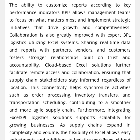
The ability to customize reports according to key
performance indicators KPIs allows management teams
to focus on what matters most and implement strategic
initiatives that drive growth and competitiveness.
Collaboration is also greatly improved with expert 3PL
logistics utilizing Excel systems. Sharing real-time data
and reports with partners, vendors, and customers
fosters stronger relationships built on trust and
accountability. Cloud-based Excel solutions further
facilitate remote access and collaboration, ensuring that
supply chain stakeholders stay informed regardless of
location. This connectivity helps synchronize activities
such as order processing, inventory transfers, and
transportation scheduling, contributing to a smoother
and more agile supply chain. Furthermore, integrating
Excel3PL logistics solutions supports scalability for
growing businesses. As supply chains expand in
complexity and volume, the flexibility of Excel allows easy
adjustments and additions to logistics workflows without