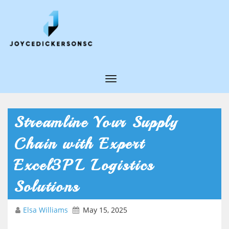
T
o
g
Streamline Your Supply
g
Chain with Expert
l
e
Excel3PL Logistics
N
Solutions
a
v
Elsa Williams
May 15, 2025
i