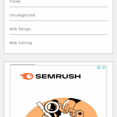
Travel
Uncategorized
Web Design
Web hosting