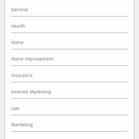
General
Health
Home
Home Improvement
Insurance
Internet Marketing
Law
Marketing