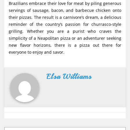
Brazilians embrace their love for meat by piling generous
servings of sausage, bacon, and barbecue chicken onto
their pizzas. The result is a carnivore’s dream, a delicious
reminder of the country’s passion for churrasco-style
grilling. Whether you are a purist who craves the
simplicity of a Neapolitan pizza or an adventurer seeking
new flavor horizons, there is a pizza out there for
everyone to enjoy and savor.
Elsa Williams