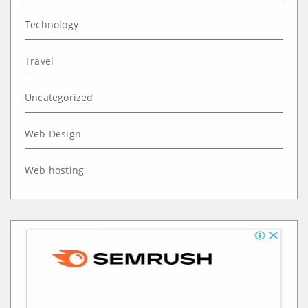
Technology
Travel
Uncategorized
Web Design
Web hosting