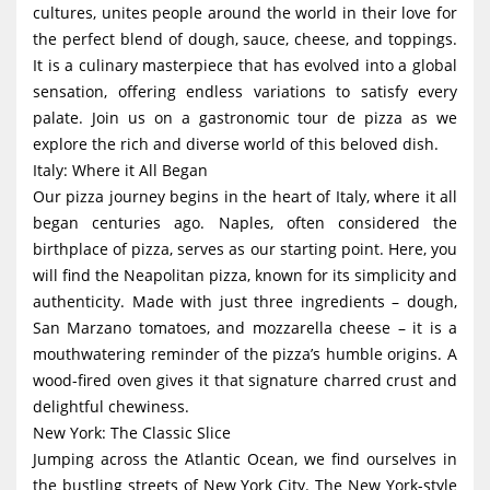
cultures, unites people around the world in their love for
g
the perfect blend of dough, sauce, cheese, and toppings.
a
It is a culinary masterpiece that has evolved into a global
t
sensation, offering endless variations to satisfy every
i
palate. Join us on a gastronomic tour de pizza as we
explore the rich and diverse world of this beloved dish.
o
Italy: Where it All Began
n
Our pizza journey begins in the heart of Italy, where it all
began centuries ago. Naples, often considered the
birthplace of pizza, serves as our starting point. Here, you
will find the Neapolitan pizza, known for its simplicity and
authenticity. Made with just three ingredients – dough,
San Marzano tomatoes, and mozzarella cheese – it is a
mouthwatering reminder of the pizza’s humble origins. A
wood-fired oven gives it that signature charred crust and
delightful chewiness.
New York: The Classic Slice
Jumping across the Atlantic Ocean, we find ourselves in
the bustling streets of New York City. The New York-style