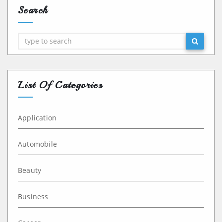
Search
Search
List Of Categories
Application
Automobile
Beauty
Business