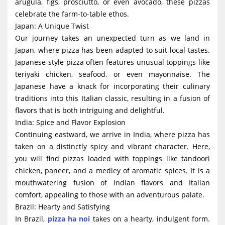
arugula, figs, prosciutto, or even avocado, these pizzas
celebrate the farm-to-table ethos.
Japan: A Unique Twist
Our journey takes an unexpected turn as we land in
Japan, where pizza has been adapted to suit local tastes.
Japanese-style pizza often features unusual toppings like
teriyaki chicken, seafood, or even mayonnaise. The
Japanese have a knack for incorporating their culinary
traditions into this Italian classic, resulting in a fusion of
flavors that is both intriguing and delightful.
India: Spice and Flavor Explosion
Continuing eastward, we arrive in India, where pizza has
taken on a distinctly spicy and vibrant character. Here,
you will find pizzas loaded with toppings like tandoori
chicken, paneer, and a medley of aromatic spices. It is a
mouthwatering fusion of Indian flavors and Italian
comfort, appealing to those with an adventurous palate.
Brazil: Hearty and Satisfying
In Brazil,
pizza ha noi
takes on a hearty, indulgent form.