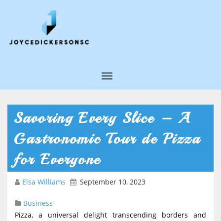
T
o
g
Savoring Every Slice – A
g
Gastronomic Tour de Pizza
l
e
for Everyone
N
Elsa Williams
September 10, 2023
a
v
Business
i
Pizza, a universal delight transcending borders and