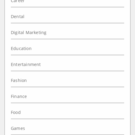
Career
Dental
Digital Marketing
Education
Entertainment
Fashion
Finance
Food
Games