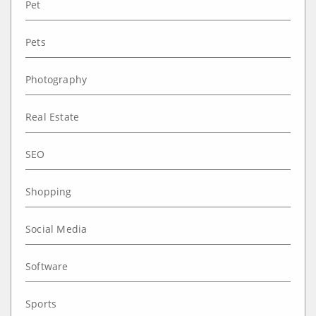
Pet
Pets
Photography
Real Estate
SEO
Shopping
Social Media
Software
Sports