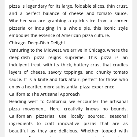
pizza is legendary for its large, foldable slices, thin crust,
and a perfect balance of cheese and tomato sauce.
Whether you are grabbing a quick slice from a corner
pizzeria or indulging in a whole pie, this iconic style
embodies the essence of American pizza culture.
Chicago: Deep-Dish Delight
Venturing to the Midwest, we arrive in Chicago, where the
deep-dish pizza reigns supreme. This pizza is an
indulgent treat, with its thick, buttery crust that cradles
layers of cheese, savory toppings, and chunky tomato
sauce. It is a knife-and-fork affair, perfect for those who
enjoy a heartier, more substantial pizza experience.
California: The Artisanal Approach
Heading west to California, we encounter the artisanal
pizza movement. Here, creativity knows no bounds.
Californian pizzerias use locally sourced, seasonal
ingredients to craft innovative pizzas that are as
beautiful as they are delicious. Whether topped with