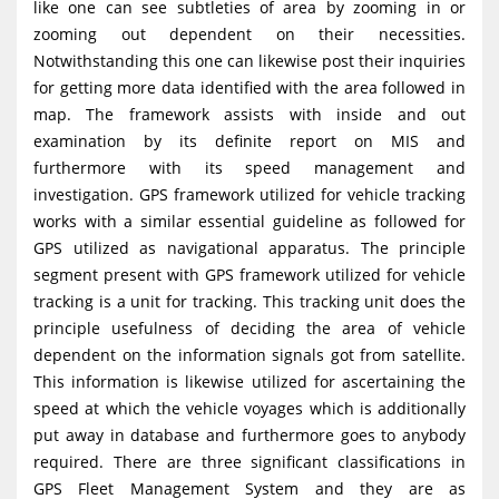
like one can see subtleties of area by zooming in or
zooming out dependent on their necessities.
Notwithstanding this one can likewise post their inquiries
for getting more data identified with the area followed in
map. The framework assists with inside and out
examination by its definite report on MIS and
furthermore with its speed management and
investigation. GPS framework utilized for vehicle tracking
works with a similar essential guideline as followed for
GPS utilized as navigational apparatus. The principle
segment present with GPS framework utilized for vehicle
tracking is a unit for tracking. This tracking unit does the
principle usefulness of deciding the area of vehicle
dependent on the information signals got from satellite.
This information is likewise utilized for ascertaining the
speed at which the vehicle voyages which is additionally
put away in database and furthermore goes to anybody
required. There are three significant classifications in
GPS Fleet Management System and they are as