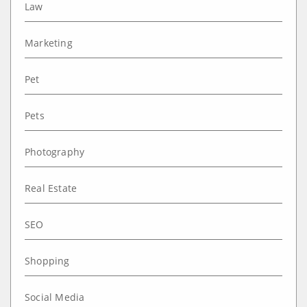
Law
Marketing
Pet
Pets
Photography
Real Estate
SEO
Shopping
Social Media