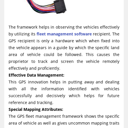
The framework helps in observing the vehicles effectively
by utilizing its
fleet management software
recipient. The
GPS recipient is only a hardware which when fixed into
the vehicle appears in a guide by which the specific land
area of vehicle could be followed. This causes the
proprietor to track and screen the vehicle remotely
effectively and proficiently.
Effective Data Management:
This GPS innovation helps in putting away and dealing
with all the information identified with vehicles
successfully and decisively which helps for future
reference and tracking.
Special Mapping Attributes:
The GPS fleet management framework shows the specific
area of vehicle as well as gives uncommon mapping traits