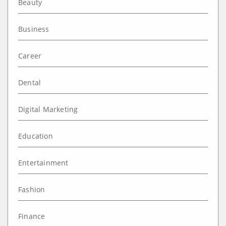
Beauty
Business
Career
Dental
Digital Marketing
Education
Entertainment
Fashion
Finance