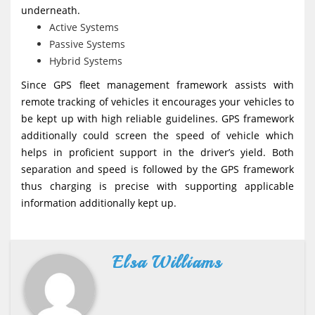
underneath.
Active Systems
Passive Systems
Hybrid Systems
Since GPS fleet management framework assists with
remote tracking of vehicles it encourages your vehicles to
be kept up with high reliable guidelines. GPS framework
additionally could screen the speed of vehicle which
helps in proficient support in the driver’s yield. Both
separation and speed is followed by the GPS framework
thus charging is precise with supporting applicable
information additionally kept up.
Elsa Williams