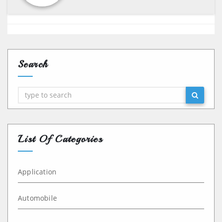
Search
Search
List Of Categories
Application
Automobile