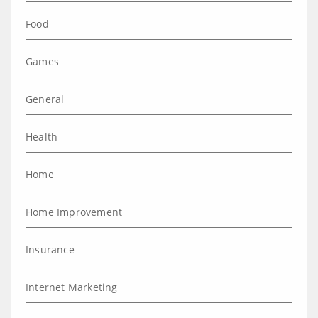
Food
Games
General
Health
Home
Home Improvement
Insurance
Internet Marketing