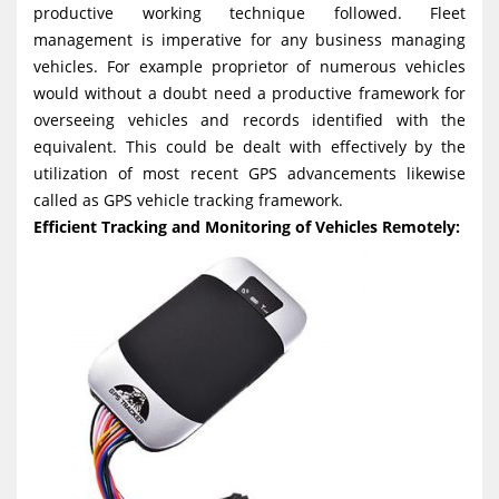
productive working technique followed. Fleet
g
management is imperative for any business managing
a
vehicles. For example proprietor of numerous vehicles
t
would without a doubt need a productive framework for
i
overseeing vehicles and records identified with the
equivalent. This could be dealt with effectively by the
o
utilization of most recent GPS advancements likewise
n
called as GPS vehicle tracking framework.
Efficient Tracking and Monitoring of Vehicles Remotely: