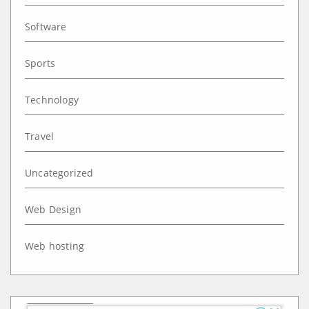
Software
Sports
Technology
Travel
Uncategorized
Web Design
Web hosting