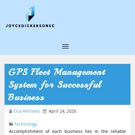
T
o
g
GPS Fleet Management
g
System for Successful
l
e
Business
N
Elsa Williams
April 24, 2020
a
v
Technology
i
Accomplishment of each business lies in the reliable