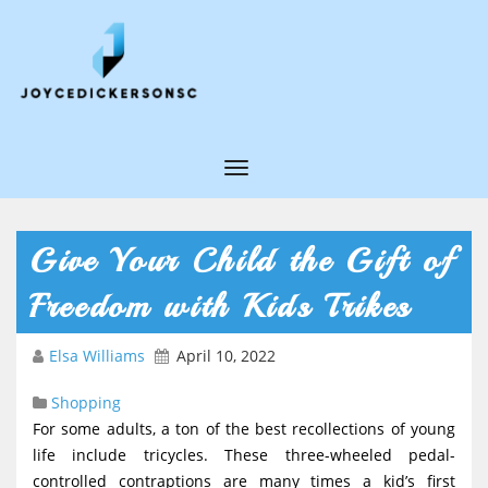
T
o
g
Give Your Child the Gift of
g
Freedom with Kids Trikes
l
e
Elsa Williams
April 10, 2022
N
Shopping
a
For some adults, a ton of the best recollections of young
v
life include tricycles. These three-wheeled pedal-
i
controlled contraptions are many times a kid’s first