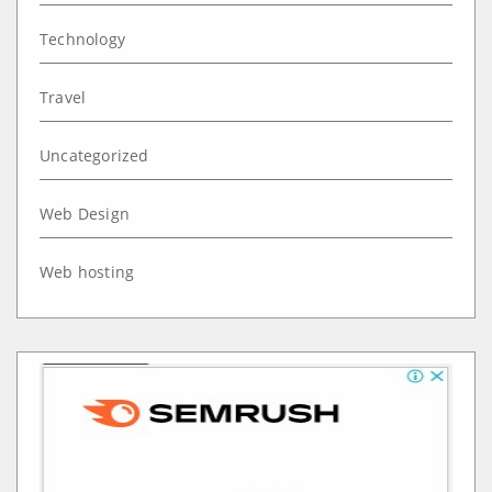
Technology
Travel
Uncategorized
Web Design
Web hosting