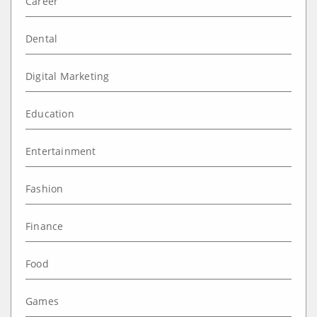
Career
Dental
Digital Marketing
Education
Entertainment
Fashion
Finance
Food
Games