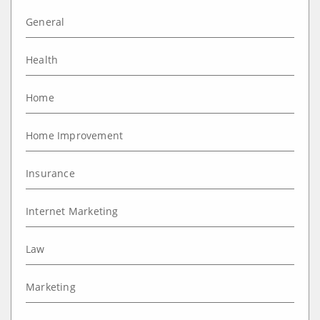
General
Health
Home
Home Improvement
Insurance
Internet Marketing
Law
Marketing