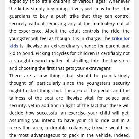
explicitly fit to little children of various ages. Whenever
the kid is simply beginning, it very well may be best for
guardians to buy a push trike that they can control
securely without removing any of the tomfoolery out of
the experience. Albeit the adult controls the ride, the
youngster will feel as though it is in charge. The
trike for
kids
is likewise an extraordinary chance for parent and
kid to bond. Picking tricycles for children is certifiably not
a straightforward matter of strolling into the toy store
and choosing the first that gets your extravagant.
There are a few things that should be painstakingly
thought of, particularly since the youngster’s security
ought to start things out. The area of the pedals and the
tallness of the seat are likewise vital, for solace and
security, yet in addition in light of the fact that these will
decide how successful an exercise your child will get.
Assuming you intend to have your child ride out in a
recreation area, a durable collapsing tricycle would be
the most advantageous to pack in the vehicle. Indeed,