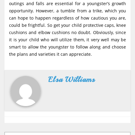
outings and falls are essential for a youngster’s growth
opportunity. However, a tumble from a trike, which you
can hope to happen regardless of how cautious you are,
could be frightful. So get your child protective caps, knee
cushions and elbow cushions no doubt. Obviously, since
it is your child who will utilize them, it very well may be
smart to allow the youngster to follow along and choose
the plans and varieties it can appreciate.
Elsa Williams