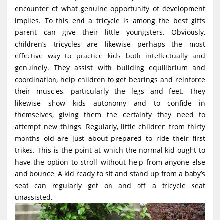
g
encounter of what genuine opportunity of development
implies. To this end a tricycle is among the best gifts
a
parent can give their little youngsters. Obviously,
t
children’s tricycles are likewise perhaps the most
i
effective way to practice kids both intellectually and
o
genuinely. They assist with building equilibrium and
coordination, help children to get bearings and reinforce
n
their muscles, particularly the legs and feet. They
likewise show kids autonomy and to confide in
themselves, giving them the certainty they need to
attempt new things. Regularly, little children from thirty
months old are just about prepared to ride their first
trikes. This is the point at which the normal kid ought to
have the option to stroll without help from anyone else
and bounce. A kid ready to sit and stand up from a baby’s
seat can regularly get on and off a tricycle seat
unassisted.