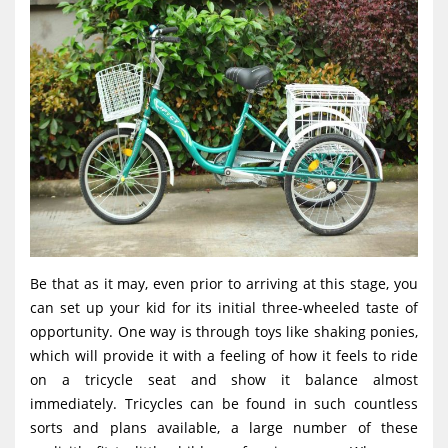
Be that as it may, even prior to arriving at this stage, you
can set up your kid for its initial three-wheeled taste of
opportunity. One way is through toys like shaking ponies,
which will provide it with a feeling of how it feels to ride
on a tricycle seat and show it balance almost
immediately. Tricycles can be found in such countless
sorts and plans available, a large number of these