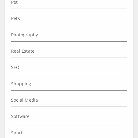
Pet
Pets
Photography
Real Estate
SEO
Shopping
Social Media
Software
Sports