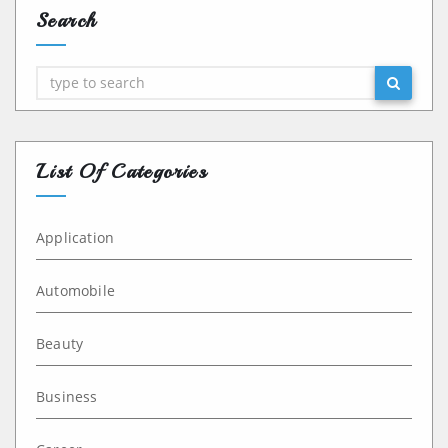
Search
Search
List Of Categories
Application
Automobile
Beauty
Business