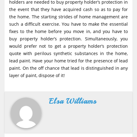
holders are needed to buy property holder’s protection in
the event that they have acquired cash so as to pay for
the home. The starting strides of home management are
such a difficult exercise. You have to make the essential
fixes to the home before you move in, and you have to
buy property holder’s protection. Simultaneously, you
would prefer not to get a property holder’s protection
quote with perilous synthetic substances in the home,
lead paint. Have your home tried for the presence of lead
paint. On the off chance that lead is distinguished in any
layer of paint, dispose of it!
Elsa Williams