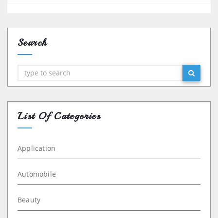
Search
Search
List Of Categories
Application
Automobile
Beauty