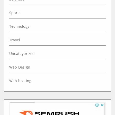
Sports
Technology
Travel
Uncategorized
Web Design
Web hosting