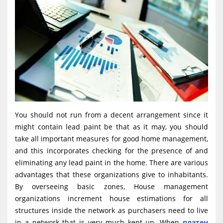
You should not run from a decent arrangement since it
might contain lead paint be that as it may, you should
take all important measures for good home management,
and this incorporates checking for the presence of and
eliminating any lead paint in the home. There are various
advantages that these organizations give to inhabitants.
By overseeing basic zones, House management
organizations increment house estimations for all
structures inside the network as purchasers need to live
in a network that is very much kept up. When
платен