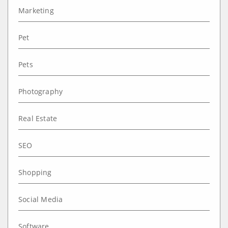
Marketing
Pet
Pets
Photography
Real Estate
SEO
Shopping
Social Media
Software