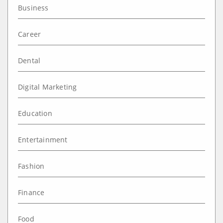
Business
Career
Dental
Digital Marketing
Education
Entertainment
Fashion
Finance
Food