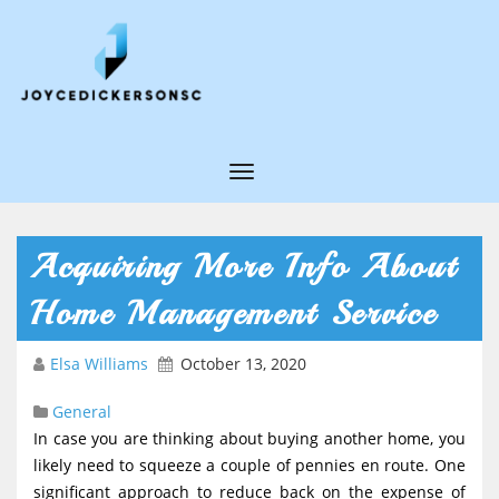
T
o
g
Acquiring More Info About
g
Home Management Service
l
e
Elsa Williams
October 13, 2020
N
General
a
In case you are thinking about buying another home, you
v
likely need to squeeze a couple of pennies en route. One
i
significant approach to reduce back on the expense of