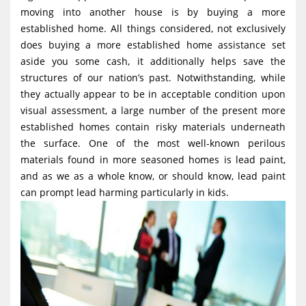
g
moving into another house is by buying a more
established home. All things considered, not exclusively
a
does buying a more established home assistance set
t
aside you some cash, it additionally helps save the
i
structures of our nation’s past. Notwithstanding, while
o
they actually appear to be in acceptable condition upon
visual assessment, a large number of the present more
n
established homes contain risky materials underneath
the surface. One of the most well-known perilous
materials found in more seasoned homes is lead paint,
and as we as a whole know, or should know, lead paint
can prompt lead harming particularly in kids.