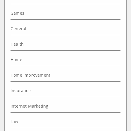
Games
General
Health
Home
Home Improvement
Insurance
Internet Marketing
Law