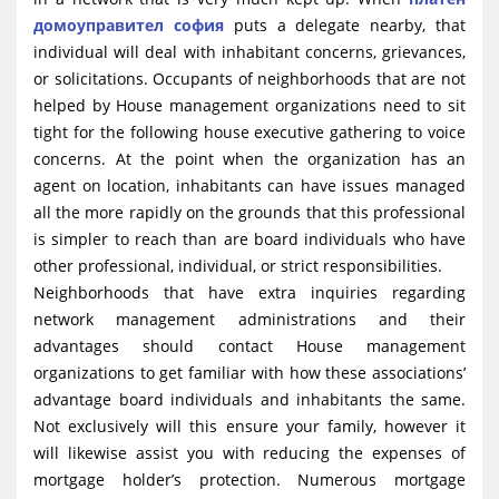
домоуправител софия
puts a delegate nearby, that
individual will deal with inhabitant concerns, grievances,
or solicitations. Occupants of neighborhoods that are not
helped by House management organizations need to sit
tight for the following house executive gathering to voice
concerns. At the point when the organization has an
agent on location, inhabitants can have issues managed
all the more rapidly on the grounds that this professional
is simpler to reach than are board individuals who have
other professional, individual, or strict responsibilities.
Neighborhoods that have extra inquiries regarding
network management administrations and their
advantages should contact House management
organizations to get familiar with how these associations’
advantage board individuals and inhabitants the same.
Not exclusively will this ensure your family, however it
will likewise assist you with reducing the expenses of
mortgage holder’s protection. Numerous mortgage