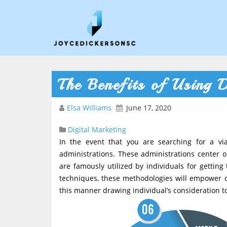
The Benefits of Using D
Elsa Williams
June 17, 2020
Digital Marketing
In the event that you are searching for a vi
administrations. These administrations center o
are famously utilized by individuals for getti
techniques, these methodologies will empower ou
this manner drawing individual’s consideration t