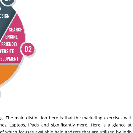
g. The main distinction here is that the marketing exercises will 
nes, Laptops, iPads and significantly more. Here is a glance a
f which focuses available held gadgets that are utilized by indiv