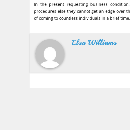
In the present requesting business condition
procedures else they cannot get an edge over th
of coming to countless individuals in a brief time
Elsa Williams