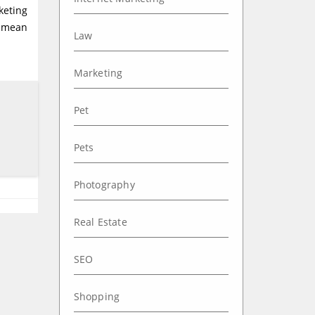
keting
t mean
Law
Marketing
Pet
Pets
Photography
Real Estate
SEO
Shopping