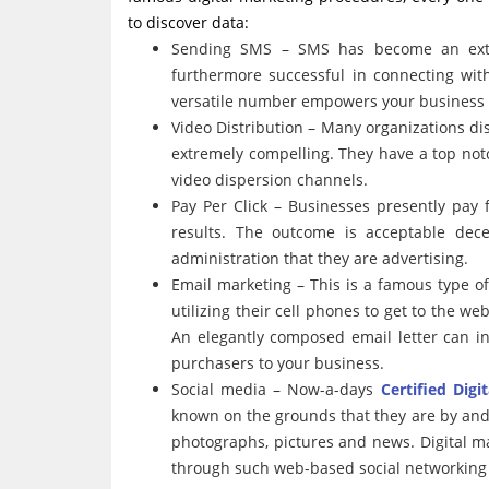
to discover data:
Sending SMS – SMS has become an extra
furthermore successful in connecting wit
versatile number empowers your business t
Video Distribution – Many organizations di
extremely compelling. They have a top not
video dispersion channels.
Pay Per Click – Businesses presently pay 
results. The outcome is acceptable dec
administration that they are advertising.
Email marketing – This is a famous type o
utilizing their cell phones to get to the we
An elegantly composed email letter can in
purchasers to your business.
Social media – Now-a-days
Certified Digi
known on the grounds that they are by and 
photographs, pictures and news. Digital m
through such web-based social networking s