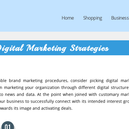
Home
Shopping
Business
igital Marketing Strategies
able brand marketing procedures, consider picking digital mar
n marketing your organization through different digital structure
ng to news and data. At the point when joined with customary mar
r business to successfully connect with its intended interest gr
owards its image and activating deals.