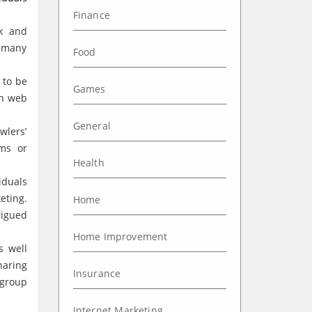
Finance
k and
t many
Food
 to be
Games
wn web
General
wlers’
ems or
Health
iduals
eting.
Home
rigued
Home Improvement
s well
haring
Insurance
 group
Internet Marketing