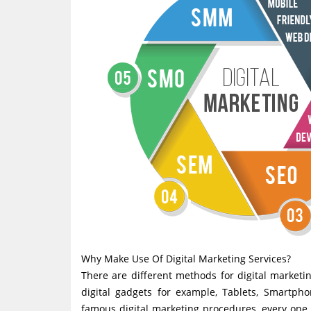
Why Make Use Of Digital Marketing Services?
There are different methods for digital marketin
digital gadgets for example, Tablets, Smartpho
famous digital marketing procedures, every one o