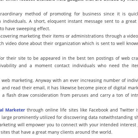
ordinary method of promoting for business since it is quic
h individuals. A short, eloquent instant message sent to a grea
o have sweeping effect.
scovering marketing their items or administrations through a video
ch video done about their organization which is sent to well kno
for their site to be appeared in the best ten postings of web cra
eivability and a moment contact individuals who need the it
f web marketing. Anyway with an ever increasing number of indiv
b and read their email, it has likewise become piece of digital mark
 a flash draw consideration from peruses and carry a ton of int
tal Marketer
through online life sites like Facebook and Twitter i
large prominently utilized for discovering data notwithstanding s
arketing will empower you to connect with your intended interest
ites that have a great many clients around the world.