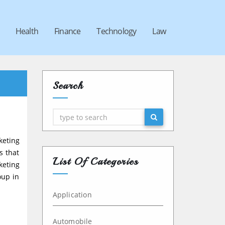
Health
Finance
Technology
Law
Search
Search
keting
s that
List Of Categories
keting
oup in
Application
Automobile