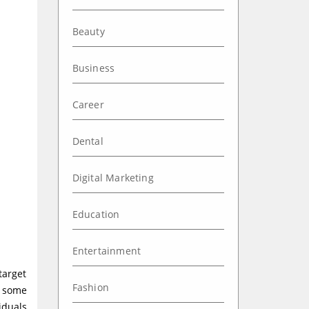
Beauty
Business
Career
Dental
Digital Marketing
Education
Entertainment
target
Fashion
t some
iduals