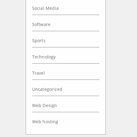
Social Media
Software
Sports
Technology
Travel
Uncategorized
Web Design
Web hosting