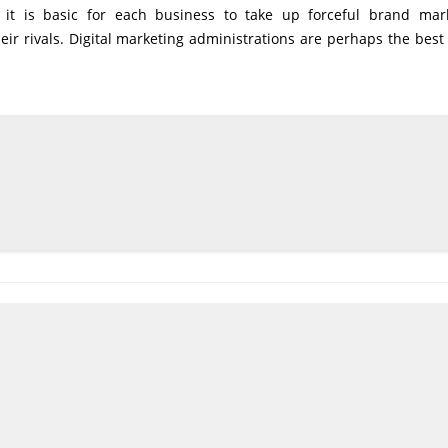
, it is basic for each business to take up forceful brand mar
eir rivals. Digital marketing administrations are perhaps the bes
.