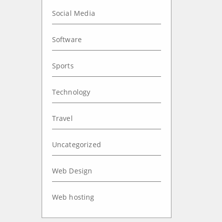
Social Media
Software
Sports
Technology
Travel
Uncategorized
Web Design
Web hosting