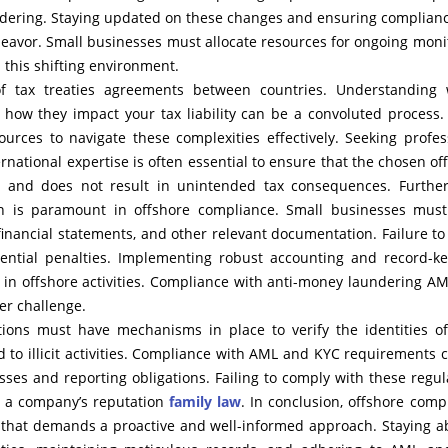
dering. Staying updated on these changes and ensuring complian
eavor. Small businesses must allocate resources for ongoing moni
 this shifting environment.
of tax treaties agreements between countries. Understanding
d how they impact your tax liability can be a convoluted process
urces to navigate these complexities effectively. Seeking profes
ernational expertise is often essential to ensure that the chosen of
ies and does not result in unintended tax consequences. Furthe
n is paramount in offshore compliance. Small businesses mus
 financial statements, and other relevant documentation. Failure to
tential penalties. Implementing robust accounting and record-k
g in offshore activities. Compliance with anti-money laundering A
er challenge.
ions must have mechanisms in place to verify the identities of
ed to illicit activities. Compliance with AML and KYC requirements 
sses and reporting obligations. Failing to comply with these regul
o a company’s reputation
family law
. In conclusion, offshore comp
e that demands a proactive and well-informed approach. Staying a