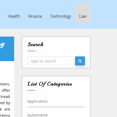
Health
Finance
Technology
Law
ng
Search
Search
List Of Categories
tions,
 offer
 tread
Application
ced by
de are
Automobile
arency