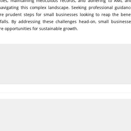
eaties, maintaining meticulous records, and adhering to AML a
navigating this complex landscape. Seeking professional guidan
are prudent steps for small businesses looking to reap the benef
itfalls. By addressing these challenges head-on, small business
e opportunities for sustainable growth.