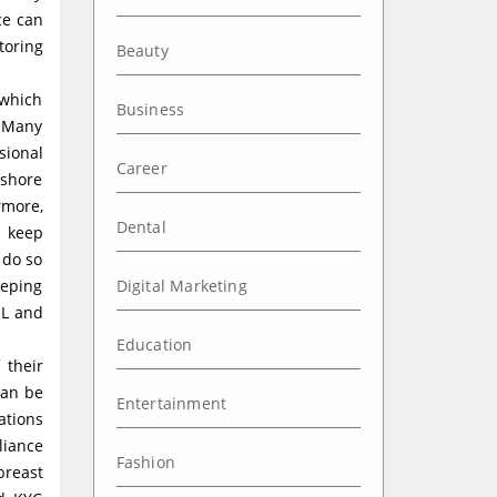
ce can
toring
Beauty
 which
Business
. Many
sional
Career
fshore
rmore,
Dental
t keep
 do so
eeping
Digital Marketing
ML and
Education
 their
can be
Entertainment
ations
liance
Fashion
breast