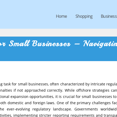
Home
Shopping
Business
r Small Businesses – Navigati
 task for small businesses, often characterized by intricate regula
nalties if not approached correctly. While offshore strategies can
ional expansion opportunities, it is crucial for small businesses to
both domestic and foreign laws. One of the primary challenges fa
the ever-evolving regulatory landscape. Governments worldwi
tivities, implementing stricter reporting requirements and transp