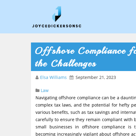
Offshore Compliance fo
the Challenges
Elsa Williams
September 21, 2023
Law
Navigating offshore compliance can be a daunting
complex tax laws, and the potential for hefty pe
various benefits, such as tax savings and internat
carefully to ensure they remain compliant with 
small businesses in offshore compliance is 
becoming increasingly vigilant about offshore ac