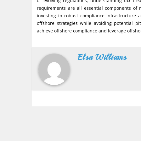
of evolving regulations, understanding tax tr
requirements are all essential components of 
investing in robust compliance infrastructure 
offshore strategies while avoiding potential p
achieve offshore compliance and leverage offshor
Elsa Williams