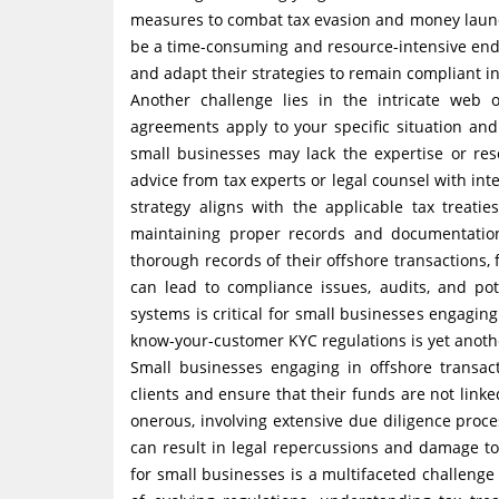
measures to combat tax evasion and money laun
be a time-consuming and resource-intensive end
and adapt their strategies to remain compliant in
Another challenge lies in the intricate web 
agreements apply to your specific situation an
small businesses may lack the expertise or reso
advice from tax experts or legal counsel with int
strategy aligns with the applicable tax treat
maintaining proper records and documentatio
thorough records of their offshore transactions,
can lead to compliance issues, audits, and po
systems is critical for small businesses engagin
know-your-customer KYC regulations is yet anoth
Small businesses engaging in offshore transact
clients and ensure that their funds are not link
onerous, involving extensive due diligence proce
can result in legal repercussions and damage t
for small businesses is a multifaceted challeng