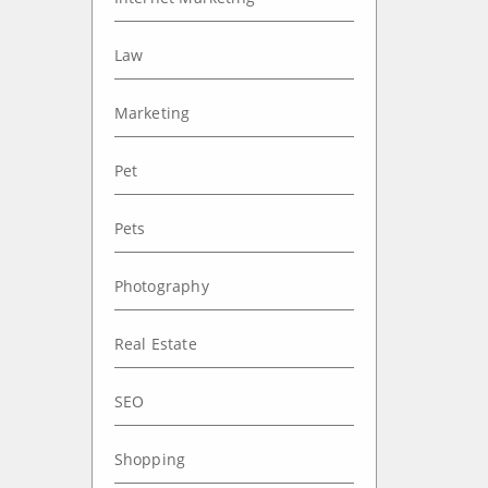
Law
Marketing
Pet
Pets
Photography
Real Estate
SEO
Shopping