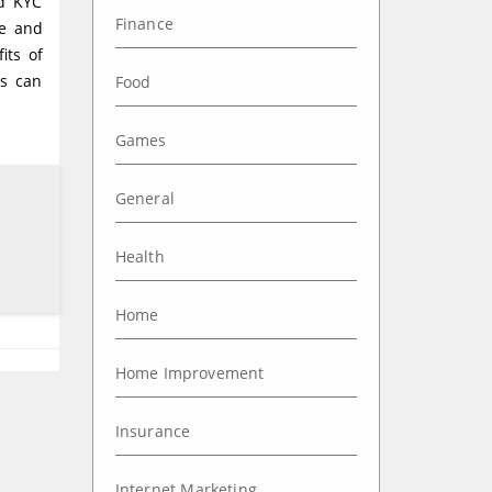
nd KYC
Finance
ce and
its of
es can
Food
Games
General
Health
Home
Home Improvement
Insurance
Internet Marketing