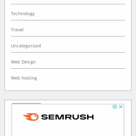
Technology
Travel
Uncategorized
Web Design
Web hosting