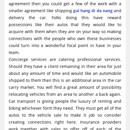
agreement then you could get a few of the work with a
smaller agreement like shipping
gui hang di da nang
and
delivery the car. Folks doing this have reward
possessions like their autos that they would like to
acquire with them when they are on your way so making
connections with the people who own these businesses
could turn into a wonderful focal point in have in your
team.
Concierge services are catering professional services.
Should they have a client remaining in their area for just
about any amount of time and would like an automobile
shipped to them then this is an additional area in the car
carry market. You will find a great amount of possibility
relocating vehicles from an area to another a back again.
Car transport is giving people the luxury of renting and
biking whichever form they need. They must get all of the
autos to the vehicle sale to make it job so consider
creating connections right here. Insurance providers
work together with sales to offer off of each of the