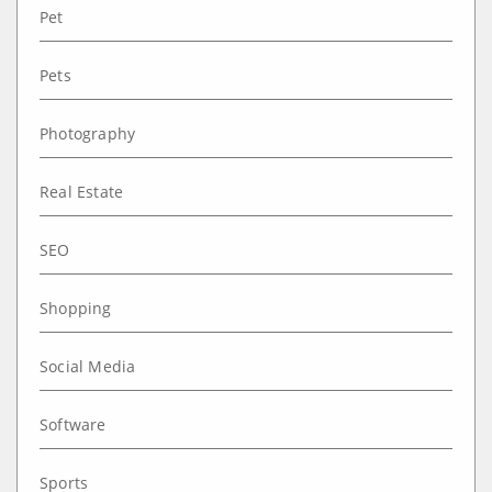
Pet
Pets
Photography
Real Estate
SEO
Shopping
Social Media
Software
Sports