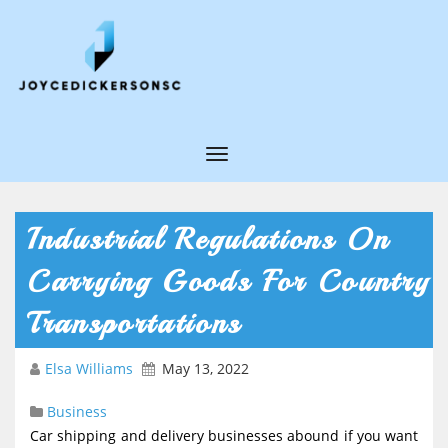
T
o
g
Industrial Regulations On
g
Carrying Goods For Country
l
e
Transportations
N
Elsa Williams
May 13, 2022
a
v
Business
i
Car shipping and delivery businesses abound if you want