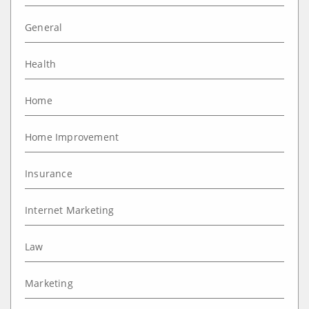
General
Health
Home
Home Improvement
Insurance
Internet Marketing
Law
Marketing