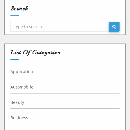
Search
Search
List Of Categories
Application
Automobile
Beauty
Business