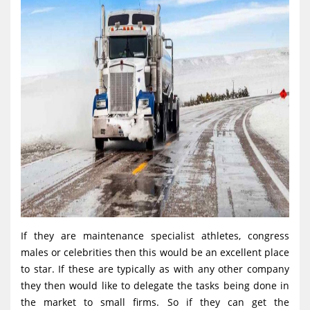
If they are maintenance specialist athletes, congress
males or celebrities then this would be an excellent place
to star. If these are typically as with any other company
they then would like to delegate the tasks being done in
the market to small firms. So if they can get the