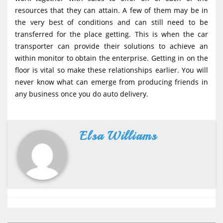
resources that they can attain. A few of them may be in
the very best of conditions and can still need to be
transferred for the place getting. This is when the car
transporter can provide their solutions to achieve an
within monitor to obtain the enterprise. Getting in on the
floor is vital so make these relationships earlier. You will
never know what can emerge from producing friends in
any business once you do auto delivery.
Elsa Williams