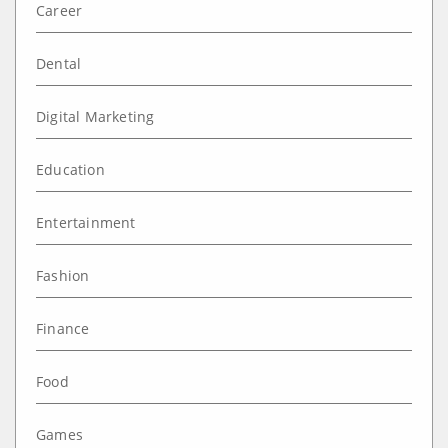
Career
Dental
Digital Marketing
Education
Entertainment
Fashion
Finance
Food
Games