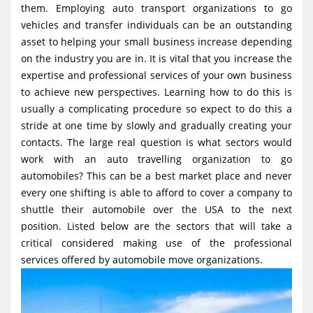
them. Employing auto transport organizations to go
g
vehicles and transfer individuals can be an outstanding
a
asset to helping your small business increase depending
t
on the industry you are in. It is vital that you increase the
i
expertise and professional services of your own business
to achieve new perspectives. Learning how to do this is
o
usually a complicating procedure so expect to do this a
n
stride at one time by slowly and gradually creating your
contacts. The large real question is what sectors would
work with an auto travelling organization to go
automobiles? This can be a best market place and never
every one shifting is able to afford to cover a company to
shuttle their automobile over the USA to the next
position. Listed below are the sectors that will take a
critical considered making use of the professional
services offered by automobile move organizations.