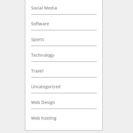
Social Media
Software
Sports
Technology
Travel
Uncategorized
Web Design
Web hosting