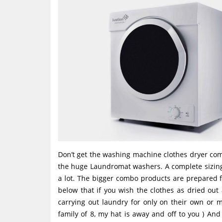
Don’t get the washing machine clothes dryer co
the huge Laundromat washers. A complete sizing 
a lot. The bigger combo products are prepared 
below that if you wish the clothes as dried out
carrying out laundry for only on their own or 
family of 8, my hat is away and off to you ) And