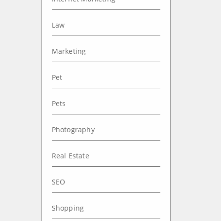
Law
Marketing
Pet
Pets
Photography
Real Estate
SEO
Shopping