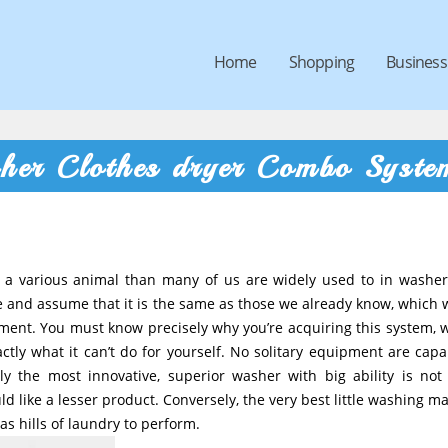
Home
Shopping
Business
her Clothes dryer Combo Syste
 a various animal than many of us are widely used to in washe
ne and assume that it is the same as those we already know, which w
ent. You must know precisely why you’re acquiring this system, w
ctly what it can’t do for yourself. No solitary equipment are capa
y the most innovative, superior washer with big ability is not 
like a lesser product. Conversely, the very best little washing m
s hills of laundry to perform.