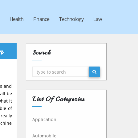
Health
Finance
Technology
Law
m
Search
Search
rs and
ill be
List Of Categories
hat it
ble of
really
Application
achine
Automobile