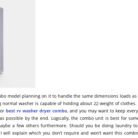
mbo model planning on it to handle the same dimensions loads as
normal washer is capable of holding about 22 weight of clothes. 
for
best rv washer dryer combo
, and you may want to keep every f
 as possible by the end. Logically, the combo unit is best for so
maybe a few others furthermore. Should you be doing laundry to
 I will explain which you don’t require and won’t want this combi