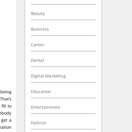
Beauty
Business
Career
Dental
Digital Marketing
Education
 being
That’s
ill to
Entertainment
mebody
 get a
Fashion
nation