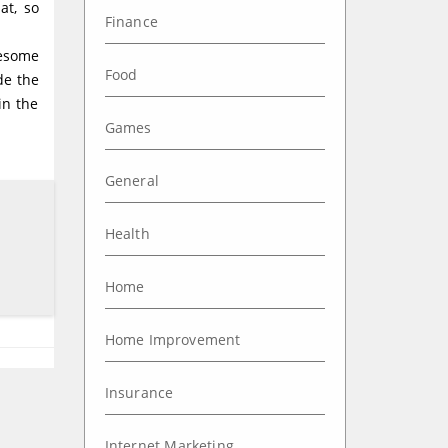
at, so
Finance
wesome
Food
de the
in the
Games
General
Health
Home
Home Improvement
Insurance
Internet Marketing