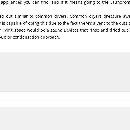
n appliances you can find, and if it means going to the Laundrom
ied out similar to common dryers. Common dryers pressure a
s capable of doing this due to the fact there’s a vent to the outsi
ur living space would be a sauna Devices that rinse and dried out 
d-up or condensation approach.