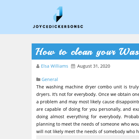
How to clean your Was
Elsa Williams
August 31, 2020
General
The washing machine dryer combo unit is truly
dryers. It’s not for everybody. Once we obtain o
a problem and may most likely cause disappointm
are capable of doing for you personally, and exa
doing almost everything for everybody. Probabl
planning to meet the needs of someone who would 
will not likely meet the needs of somebody who ha