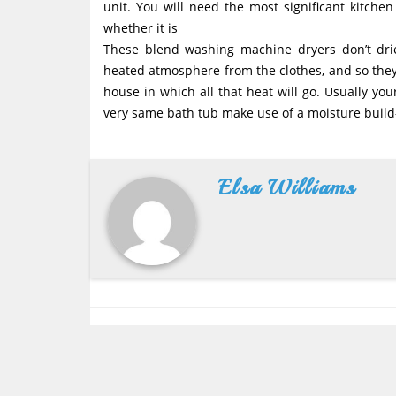
unit. You will need the most significant kitche
whether it is
These blend washing machine dryers don’t dr
heated atmosphere from the clothes, and so they i
house in which all that heat will go. Usually yo
very same bath tub make use of a moisture buil
Elsa Williams