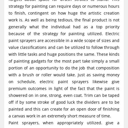
strategy for painting can require days or numerous hours
to finish, contingent on how huge the artistic creation
work is. As well as being tedious, the final product is not
generally what the individual had as a top priority
because of the strategy for painting utilized. Electric
paint sprayers are accessible in a wide scope of sizes and
value classifications and can be utilized to follow through
with little tasks and huge positions the same. These kinds
of painting gadgets for the most part take simply a small
portion of an opportunity to do the job that composition
with a brush or roller would take. Just as saving money
on schedule, electric paint sprayers likewise give
premium outcomes in light of the fact that the paint is
showered on in one, strong, even coat. Trim can be taped
off if by some stroke of good luck the dividers are to be
painted and this can create for an open door of finishing
a canvas work in an extremely short measure of time.
Paint sprayers, when appropriately utilized. give a