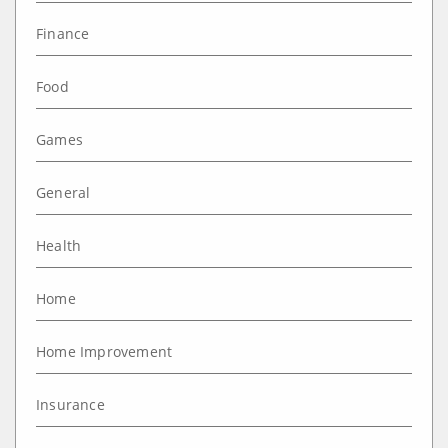
Finance
Food
Games
General
Health
Home
Home Improvement
Insurance