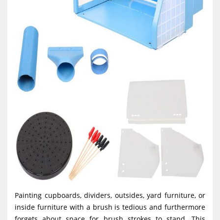
Painting cupboards, dividers, outsides, yard furniture, or
inside furniture with a brush is tedious and furthermore
forgets about space for brush strokes to stand. This