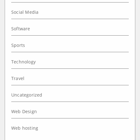
Social Media
Software
Sports
Technology
Travel
Uncategorized
Web Design
Web hosting