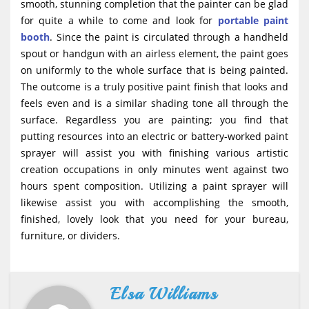
smooth, stunning completion that the painter can be glad
for quite a while to come and look for
portable paint
booth
. Since the paint is circulated through a handheld
spout or handgun with an airless element, the paint goes
on uniformly to the whole surface that is being painted.
The outcome is a truly positive paint finish that looks and
feels even and is a similar shading tone all through the
surface. Regardless you are painting; you find that
putting resources into an electric or battery-worked paint
sprayer will assist you with finishing various artistic
creation occupations in only minutes went against two
hours spent composition. Utilizing a paint sprayer will
likewise assist you with accomplishing the smooth,
finished, lovely look that you need for your bureau,
furniture, or dividers.
Elsa Williams