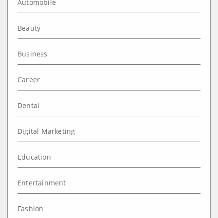
Automobile
Beauty
Business
Career
Dental
Digital Marketing
Education
Entertainment
Fashion