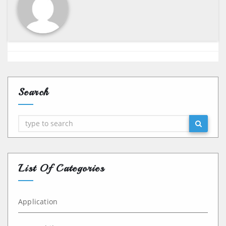
Search
Search
List Of Categories
Application