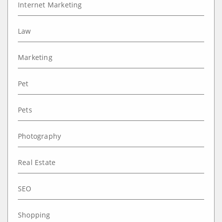
Internet Marketing
Law
Marketing
Pet
Pets
Photography
Real Estate
SEO
Shopping