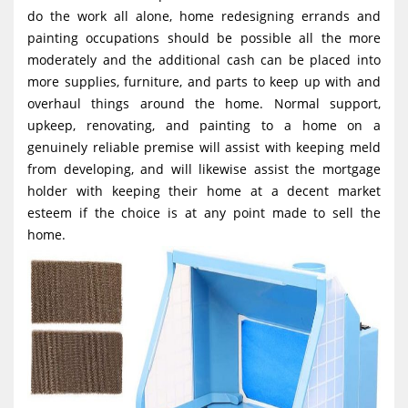
g
do the work all alone, home redesigning errands and
painting occupations should be possible all the more
a
moderately and the additional cash can be placed into
t
more supplies, furniture, and parts to keep up with and
i
overhaul things around the home. Normal support,
o
upkeep, renovating, and painting to a home on a
genuinely reliable premise will assist with keeping meld
n
from developing, and will likewise assist the mortgage
holder with keeping their home at a decent market
esteem if the choice is at any point made to sell the
home.