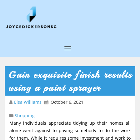
T
o
g
Gain exquisite finish results
g
using a paint sprayer
l
e
Elsa Williams
October 6, 2021
N
Shopping
a
Many individuals appreciate tidying up their homes all
v
alone went against to paying somebody to do the work
i
for them. While it requires some investment and work to