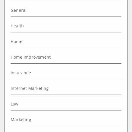
General
Health
Home
Home Improvement
Insurance
Internet Marketing
Law
Marketing