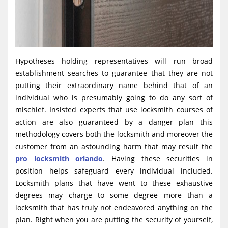
Hypotheses holding representatives will run broad
establishment searches to guarantee that they are not
putting their extraordinary name behind that of an
individual who is presumably going to do any sort of
mischief. Insisted experts that use locksmith courses of
action are also guaranteed by a danger plan this
methodology covers both the locksmith and moreover the
customer from an astounding harm that may result the
pro locksmith orlando
. Having these securities in
position helps safeguard every individual included.
Locksmith plans that have went to these exhaustive
degrees may charge to some degree more than a
locksmith that has truly not endeavored anything on the
plan. Right when you are putting the security of yourself,