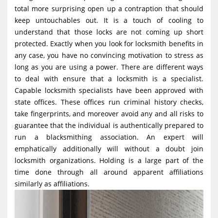
g
total more surprising open up a contraption that should
keep untouchables out. It is a touch of cooling to
a
understand that those locks are not coming up short
t
protected. Exactly when you look for locksmith benefits in
i
any case, you have no convincing motivation to stress as
o
long as you are using a power. There are different ways
to deal with ensure that a locksmith is a specialist.
n
Capable locksmith specialists have been approved with
state offices. These offices run criminal history checks,
take fingerprints, and moreover avoid any and all risks to
guarantee that the individual is authentically prepared to
run a blacksmithing association. An expert will
emphatically additionally will without a doubt join
locksmith organizations. Holding is a large part of the
time done through all around apparent affiliations
similarly as affiliations.