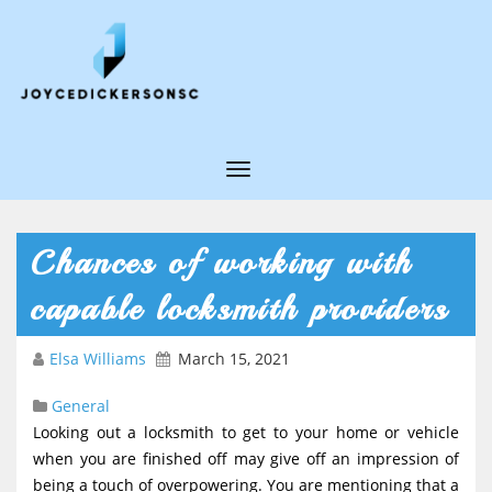
T
o
g
Chances of working with
g
capable locksmith providers
l
e
Elsa Williams
March 15, 2021
N
General
a
Looking out a locksmith to get to your home or vehicle
v
when you are finished off may give off an impression of
i
being a touch of overpowering. You are mentioning that a