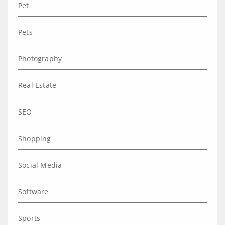
Pet
Pets
Photography
Real Estate
SEO
Shopping
Social Media
Software
Sports