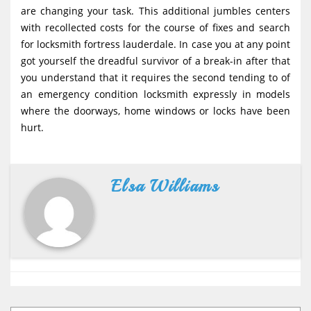
are changing your task. This additional jumbles centers
with recollected costs for the course of fixes and search
for locksmith fortress lauderdale. In case you at any point
got yourself the dreadful survivor of a break-in after that
you understand that it requires the second tending to of
an emergency condition locksmith expressly in models
where the doorways, home windows or locks have been
hurt.
Elsa Williams