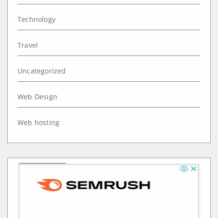
Technology
Travel
Uncategorized
Web Design
Web hosting