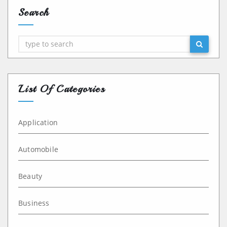
Search
Search
List Of Categories
Application
Automobile
Beauty
Business