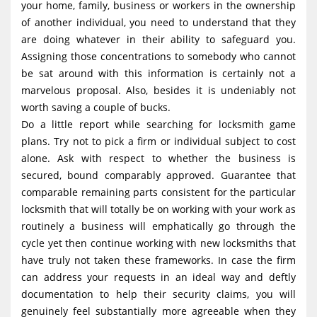
your home, family, business or workers in the ownership
of another individual, you need to understand that they
are doing whatever in their ability to safeguard you.
Assigning those concentrations to somebody who cannot
be sat around with this information is certainly not a
marvelous proposal. Also, besides it is undeniably not
worth saving a couple of bucks.
Do a little report while searching for locksmith game
plans. Try not to pick a firm or individual subject to cost
alone. Ask with respect to whether the business is
secured, bound comparably approved. Guarantee that
comparable remaining parts consistent for the particular
locksmith that will totally be on working with your work as
routinely a business will emphatically go through the
cycle yet then continue working with new locksmiths that
have truly not taken these frameworks. In case the firm
can address your requests in an ideal way and deftly
documentation to help their security claims, you will
genuinely feel substantially more agreeable when they