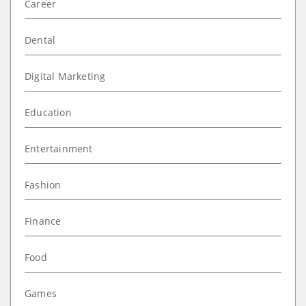
Career
Dental
Digital Marketing
Education
Entertainment
Fashion
Finance
Food
Games