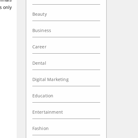
s only
Beauty
Business
Career
Dental
Digital Marketing
Education
Entertainment
Fashion