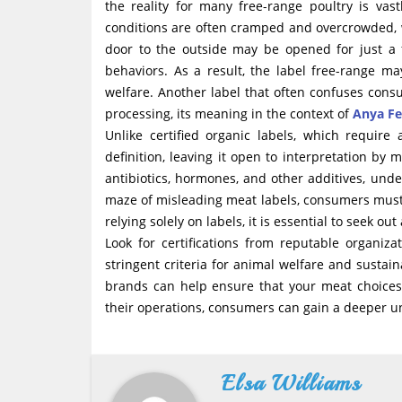
the reality for many free-range poultry is vas
conditions are often cramped and overcrowded, 
door to the outside may be opened for just a 
behaviors. As a result, the label free-range
welfare. Another label that often confuses con
processing, its meaning in the context of
Anya Fe
Unlike certified organic labels, which require
definition, leaving it open to interpretation by 
antibiotics, hormones, and other additives, unde
maze of misleading meat labels, consumers must
relying solely on labels, it is essential to seek 
Look for certifications from reputable organi
stringent criteria for animal welfare and sustai
brands can help ensure that your meat choices 
their operations, consumers can gain a deeper u
Elsa Williams