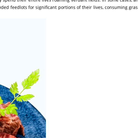
ded feedlots for significant portions of their lives, consuming gras