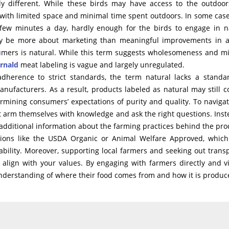
tly different. While these birds may have access to the outdoor
with limited space and minimal time spent outdoors. In some case
few minutes a day, hardly enough for the birds to engage in n
 may be more about marketing than meaningful improvements in 
sumers is natural. While this term suggests wholesomeness and m
rnald
meat labeling is vague and largely unregulated.
 adherence to strict standards, the term natural lacks a standa
manufacturers. As a result, products labeled as natural may still c
rmining consumers’ expectations of purity and quality. To navigat
 arm themselves with knowledge and ask the right questions. Inst
out additional information about the farming practices behind the pro
zations like the USDA Organic or Animal Welfare Approved, whic
nability. Moreover, supporting local farmers and seeking out trans
align with your values. By engaging with farmers directly and vi
nderstanding of where their food comes from and how it is produc