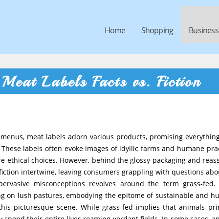
Home
Shopping
Business
Meat Labels Facts vs. Fiction
t menus, meat labels adorn various products, promising everythin
 These labels often evoke images of idyllic farms and humane prac
re ethical choices. However, behind the glossy packaging and reas
iction intertwine, leaving consumers grappling with questions abo
pervasive misconceptions revolves around the term grass-fed
zing on lush pastures, embodying the epitome of sustainable and 
 this picturesque scene. While grass-fed implies that animals pri
 spend their entire lives roaming verdant fields. In some cases, a