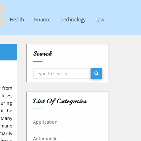
Health
Finance
Technology
Law
Search
Search
g from
tices,
List Of Categories
suring
ut the
. Many
Application
humane
marily
Automobile
nimals