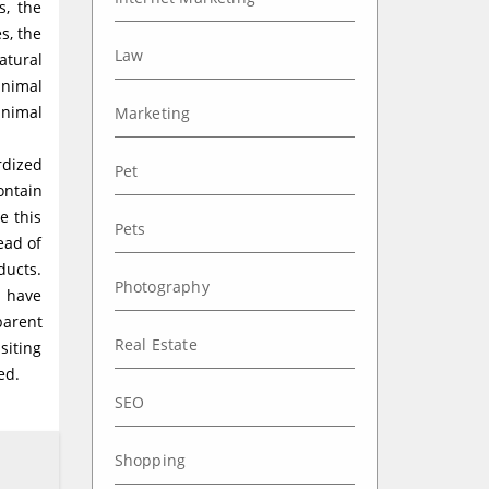
s, the
s, the
Law
atural
animal
inimal
Marketing
rdized
Pet
ontain
e this
Pets
ead of
ducts.
Photography
h have
parent
Real Estate
siting
ed.
SEO
Shopping