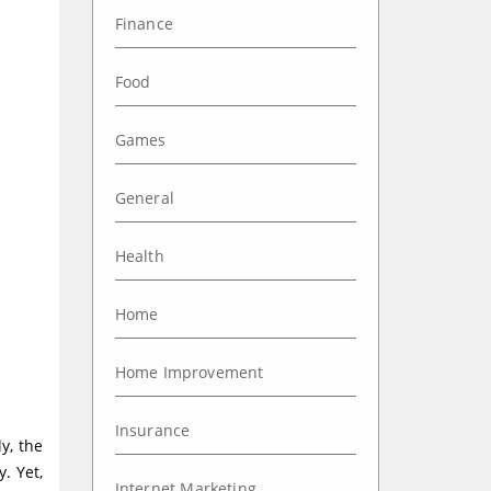
Finance
Food
Games
General
Health
Home
Home Improvement
Insurance
y, the
. Yet,
Internet Marketing