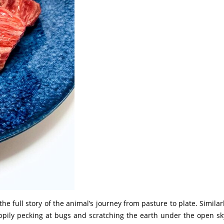
he full story of the animal’s journey from pasture to plate. Similarl
pily pecking at bugs and scratching the earth under the open sky