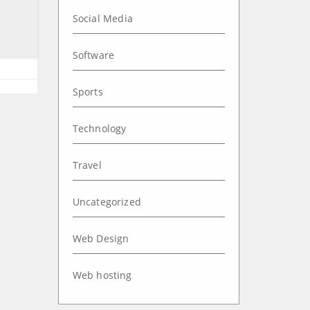
Social Media
Software
Sports
Technology
Travel
Uncategorized
Web Design
Web hosting