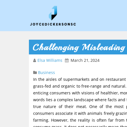
Challenging Misleading 
Elsa Williams
March 21, 2024
Business
In the aisles of supermarkets and on restauran
grass-fed and organic to free-range and natural.
enticing consumers with visions of healthier, mo
words lies a complex landscape where facts and f
true nature of their meat. One of the most 
consumers associate it with animals freely gra
farming. However, the reality is often far from
consume grass, it does not necessarily mean they