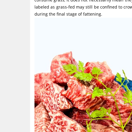
labeled as grass-fed may still be confined to crow
during the final stage of fattening.