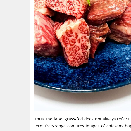
Thus, the label grass-fed does not always reflect t
term free-range conjures images of chickens hap