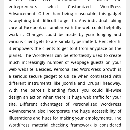
entrepreneurs select Customized WordPress
Advancement. Other than being reasonable, this gadget
is anything but difficult to get to. Any individual taking
care of Facebook or familiar with the web could helpfully
work it. Changes could be made by your longing and
various client gets to are similarly permitted. Henceforth,
it empowers the clients to get to it from anyplace on the
planet. The WordPress can be effortlessly used to create
much increasingly number of webpage guests on your
web website. Besides, Personalized WordPress Growth is
a serious secure gadget to utilize when contrasted with
different instruments like Joomla and Drupal headway.
With the parcels blending focus you could likewise
design an action when there is huge web traffic for your
site. Different advantages of Personalized WordPress
Advancement also incorporate the huge accessibility of
illustrations and hues for making your employments. The
WordPress material checking framework is considered