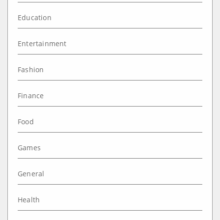
Education
Entertainment
Fashion
Finance
Food
Games
General
Health