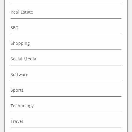
Real Estate
SEO
Shopping
Social Media
Software
Sports
Technology
Travel