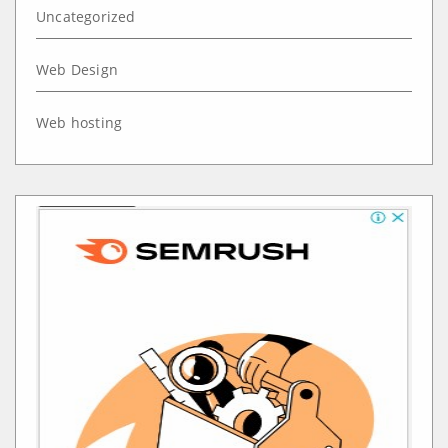
Uncategorized
Web Design
Web hosting