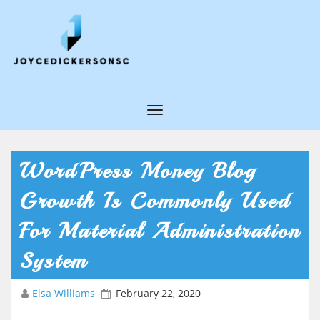
T
o
g
WordPress Money Blog
g
Growth Is Commonly Used
l
e
For Material Administration
N
System
a
v
Elsa Williams
February 22, 2020
i