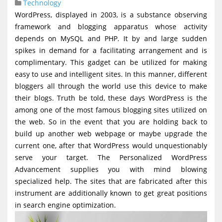
Technology
g
WordPress, displayed in 2003, is a substance observing
a
framework and blogging apparatus whose activity
t
depends on MySQL and PHP. It by and large sudden
spikes in demand for a facilitating arrangement and is
i
complimentary. This gadget can be utilized for making
o
easy to use and intelligent sites. In this manner, different
n
bloggers all through the world use this device to make
their blogs. Truth be told, these days WordPress is the
among one of the most famous blogging sites utilized on
the web. So in the event that you are holding back to
build up another web webpage or maybe upgrade the
current one, after that WordPress would unquestionably
serve your target. The Personalized WordPress
Advancement supplies you with mind blowing
specialized help. The sites that are fabricated after this
instrument are additionally known to get great positions
in search engine optimization.