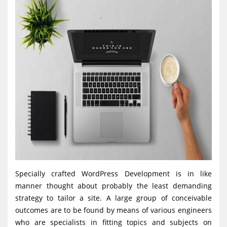
Specially crafted WordPress Development is in like
manner thought about probably the least demanding
strategy to tailor a site. A large group of conceivable
outcomes are to be found by means of various engineers
who are specialists in fitting topics and subjects on