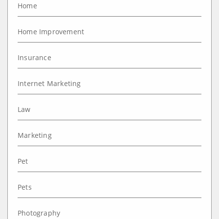
Home
Home Improvement
Insurance
Internet Marketing
Law
Marketing
Pet
Pets
Photography