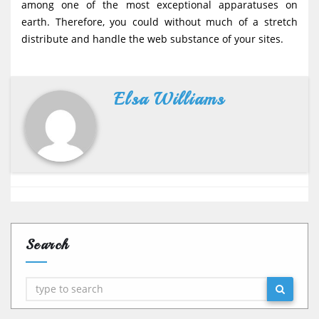
among one of the most exceptional apparatuses on
earth. Therefore, you could without much of a stretch
distribute and handle the web substance of your sites.
Elsa Williams
Search
Search