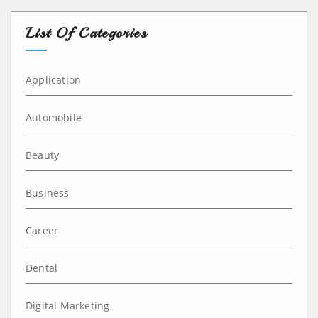
List Of Categories
Application
Automobile
Beauty
Business
Career
Dental
Digital Marketing