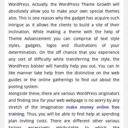
WordPress. Actually, the WordPress Theme Growth will
absolutely allow you to make your own special themes
also. This is one reason why the gadget has acquire such
intrigue as it allows the clients to build a site of their
inclination. While making a theme with the help of
Theme Advancement you can comprise of text style
styles, gadgets, logos and illustrations of your
determination. On the off chance that you experience
any sort of difficulty while transferring the style, the
WordPress bolster will handily help you out. You can in
like manner take help from the distinctive on the web
guides or the online gatherings to find out about the
posting system.
Alongside these, there are various WordPress originators
and finding one for your web webpage is no worry by any
stretch of the imagination
make money online free
training
. Thus, you will be able to find help at spending
plan inviting costs. There are different other various
factors excessively attributable to which the