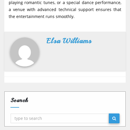
playing romantic tunes, or a special dance performance,
a venue with advanced technical support ensures that
the entertainment runs smoothly.
Elsa Williams
Search
Search