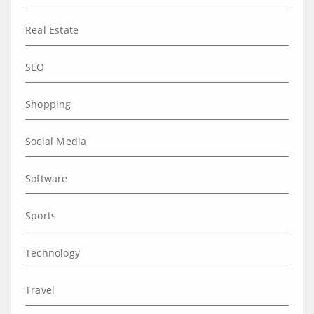
Real Estate
SEO
Shopping
Social Media
Software
Sports
Technology
Travel