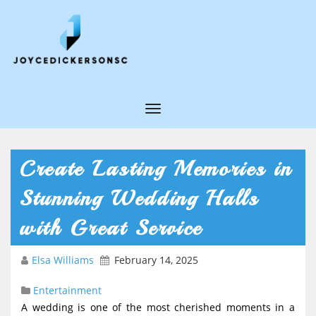
T
o
g
Create Lasting Memories in
g
Stunning Wedding Halls
l
e
with Great Service
N
Elsa Williams
February 14, 2025
a
v
Entertainment
i
A wedding is one of the most cherished moments in a