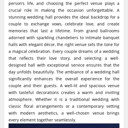
person’s life, and choosing the perfect venue plays a
g
crucial role in making the occasion unforgettable. A
a
stunning wedding hall provides the ideal backdrop for a
t
couple to exchange vows, celebrate love, and create
i
memories that last a lifetime. From grand ballrooms
adorned with sparkling chandeliers to intimate banquet
o
halls with elegant décor, the right venue sets the tone for
n
a magical celebration. Every couple dreams of a wedding
that reflects their love story, and selecting a well-
designed hall with exceptional service ensures that the
day unfolds beautifully. The ambiance of a wedding hall
significantly enhances the overall experience for the
couple and their guests. A well-lit and spacious venue
with tasteful decorations creates a warm and inviting
atmosphere. Whether it is a traditional wedding with
classic floral arrangements or a contemporary setting
with modern aesthetics, a well-chosen venue brings
every element together seamlessly.