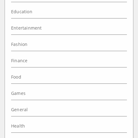
Education
Entertainment
Fashion
Finance
Food
Games
General
Health