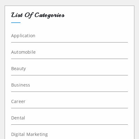
List Of Categories
Application
Automobile
Beauty
Business
Career
Dental
Digital Marketing