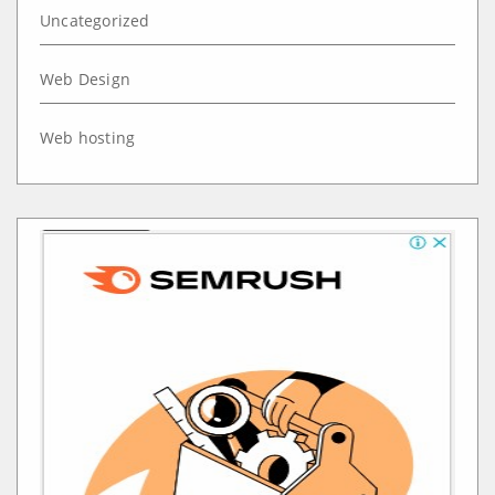
Uncategorized
Web Design
Web hosting