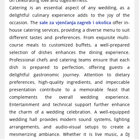
on celebrating love and togetherness.
Catering is an essential aspect of any wedding, as a
delightful culinary experience adds to the joy of the
occasion. The
sale za vjenčanja zagreb i okolica
offer in-
house catering services, providing a diverse menu to suit
different tastes and preferences. From exquisite multi-
course meals to customized buffets, a well-prepared
selection of dishes enhances the dining experience.
Professional chefs and catering teams ensure that each
dish is prepared to perfection, offering guests a
delightful gastronomic journey. Attention to dietary
preferences, high-quality ingredients, and impeccable
presentation contribute to a memorable feast that
complements the overall wedding experience.
Entertainment and technical support further enhance
the charm of a wedding celebration. A well-equipped
wedding hall provides modern sound systems, lighting
arrangements, and audio-visual setups to create a
mesmerizing ambiance. Whether it is live music, a DJ