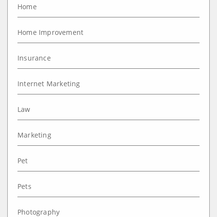
Home
Home Improvement
Insurance
Internet Marketing
Law
Marketing
Pet
Pets
Photography