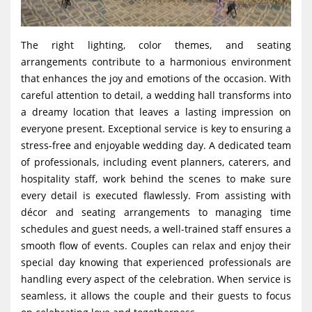
The right lighting, color themes, and seating
arrangements contribute to a harmonious environment
that enhances the joy and emotions of the occasion. With
careful attention to detail, a wedding hall transforms into
a dreamy location that leaves a lasting impression on
everyone present. Exceptional service is key to ensuring a
stress-free and enjoyable wedding day. A dedicated team
of professionals, including event planners, caterers, and
hospitality staff, work behind the scenes to make sure
every detail is executed flawlessly. From assisting with
décor and seating arrangements to managing time
schedules and guest needs, a well-trained staff ensures a
smooth flow of events. Couples can relax and enjoy their
special day knowing that experienced professionals are
handling every aspect of the celebration. When service is
seamless, it allows the couple and their guests to focus