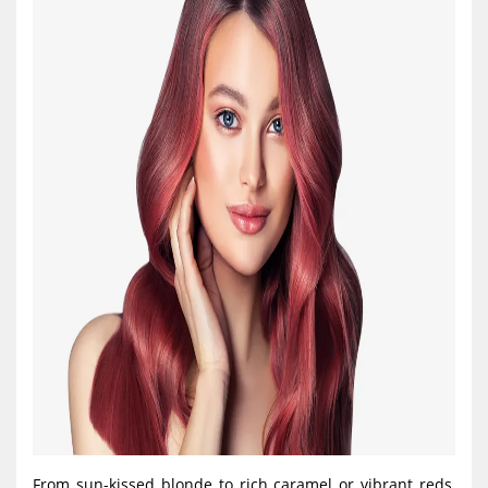
From sun-kissed blonde to rich caramel or vibrant reds,