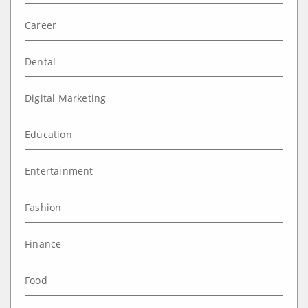
Career
Dental
Digital Marketing
Education
Entertainment
Fashion
Finance
Food