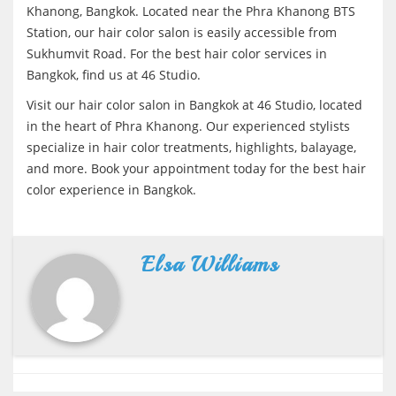
Khanong, Bangkok. Located near the Phra Khanong BTS
Station, our hair color salon is easily accessible from
Sukhumvit Road. For the best hair color services in
Bangkok, find us at 46 Studio.
Visit our hair color salon in Bangkok at 46 Studio, located
in the heart of Phra Khanong. Our experienced stylists
specialize in hair color treatments, highlights, balayage,
and more. Book your appointment today for the best hair
color experience in Bangkok.
Elsa Williams