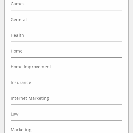
Games
General
Health
Home
Home Improvement
Insurance
Internet Marketing
Law
Marketing