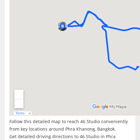
Follow this detailed map to reach 46 Studio conveniently
from key locations around Phra Khanong, Bangkok.
Get detailed driving directions to 46 Studio in Phra