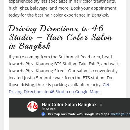
experienced stylists specialize in hair color treatments,
highlights, balayage, and more. Book your appointment
today for the best hair color experience in Bangkok.
Driving Directions to 46
Studio – Hair Color Salon
in Bangkok
If you’re coming from the Sukhumvit Road area, head
towards Phra Khanong BTS Station. Take Exit 3, and walk
towards Phra Khanong Street. Our salon is conveniently
located just a 5-minute walk from the BTS station. For
those driving, there is parking available nearby.
Get
Driving Directions to 46 Studio on Google Maps
.