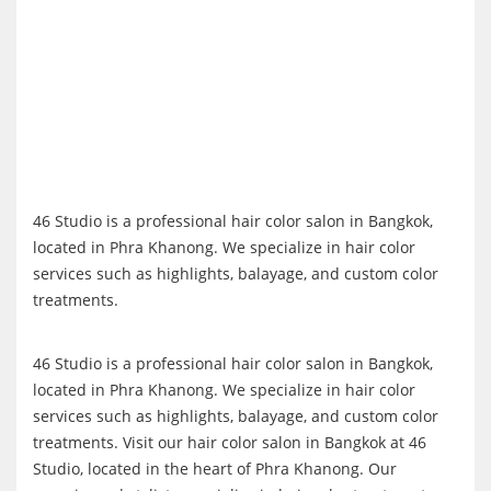
46 Studio is a professional hair color salon in Bangkok,
located in Phra Khanong. We specialize in hair color
services such as highlights, balayage, and custom color
treatments.
46 Studio is a professional hair color salon in Bangkok,
located in Phra Khanong. We specialize in hair color
services such as highlights, balayage, and custom color
treatments. Visit our hair color salon in Bangkok at 46
Studio, located in the heart of Phra Khanong. Our