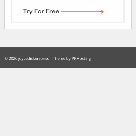
© 2026 joycedickersonsc | Theme by
PKHosting