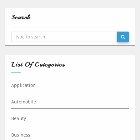
Search
Search
List Of Categories
Application
Automobile
Beauty
Business