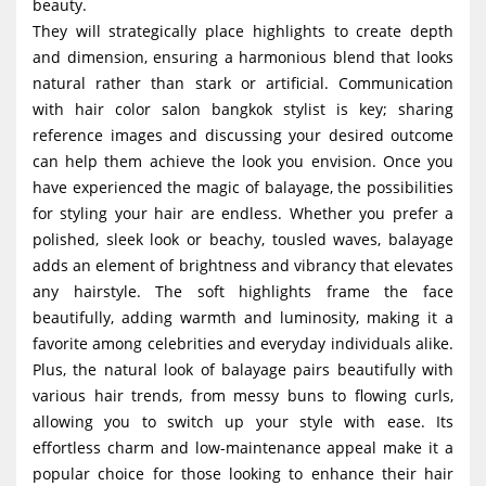
beauty.
They will strategically place highlights to create depth
and dimension, ensuring a harmonious blend that looks
natural rather than stark or artificial. Communication
with hair color salon bangkok stylist is key; sharing
reference images and discussing your desired outcome
can help them achieve the look you envision. Once you
have experienced the magic of balayage, the possibilities
for styling your hair are endless. Whether you prefer a
polished, sleek look or beachy, tousled waves, balayage
adds an element of brightness and vibrancy that elevates
any hairstyle. The soft highlights frame the face
beautifully, adding warmth and luminosity, making it a
favorite among celebrities and everyday individuals alike.
Plus, the natural look of balayage pairs beautifully with
various hair trends, from messy buns to flowing curls,
allowing you to switch up your style with ease. Its
effortless charm and low-maintenance appeal make it a
popular choice for those looking to enhance their hair