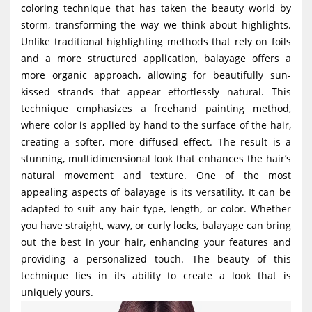
coloring technique that has taken the beauty world by
g
storm, transforming the way we think about highlights.
a
Unlike traditional highlighting methods that rely on foils
t
and a more structured application, balayage offers a
i
more organic approach, allowing for beautifully sun-
kissed strands that appear effortlessly natural. This
o
technique emphasizes a freehand painting method,
n
where color is applied by hand to the surface of the hair,
creating a softer, more diffused effect. The result is a
stunning, multidimensional look that enhances the hair’s
natural movement and texture. One of the most
appealing aspects of balayage is its versatility. It can be
adapted to suit any hair type, length, or color. Whether
you have straight, wavy, or curly locks, balayage can bring
out the best in your hair, enhancing your features and
providing a personalized touch. The beauty of this
technique lies in its ability to create a look that is
uniquely yours.