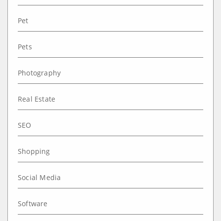
Pet
Pets
Photography
Real Estate
SEO
Shopping
Social Media
Software