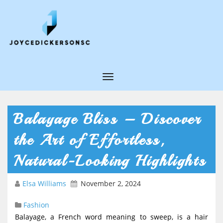
T
o
g
Balayage Bliss – Discover
g
the Art of Effortless,
l
e
Natural-Looking Highlights
N
Elsa Williams
November 2, 2024
a
v
Fashion
i
Balayage, a French word meaning to sweep, is a hair