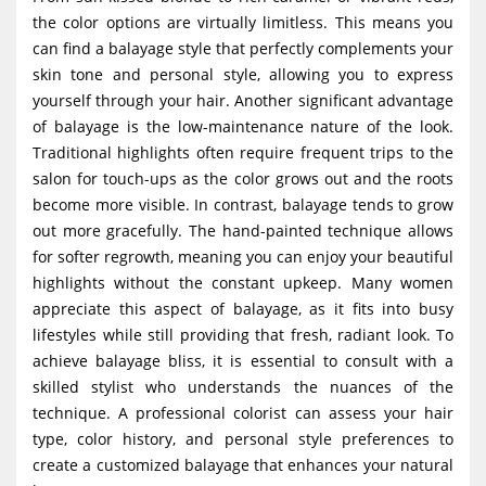
the color options are virtually limitless. This means you
can find a balayage style that perfectly complements your
skin tone and personal style, allowing you to express
yourself through your hair. Another significant advantage
of balayage is the low-maintenance nature of the look.
Traditional highlights often require frequent trips to the
salon for touch-ups as the color grows out and the roots
become more visible. In contrast, balayage tends to grow
out more gracefully. The hand-painted technique allows
for softer regrowth, meaning you can enjoy your beautiful
highlights without the constant upkeep. Many women
appreciate this aspect of balayage, as it fits into busy
lifestyles while still providing that fresh, radiant look. To
achieve balayage bliss, it is essential to consult with a
skilled stylist who understands the nuances of the
technique. A professional colorist can assess your hair
type, color history, and personal style preferences to
create a customized balayage that enhances your natural