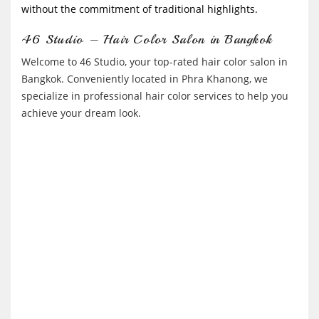
without the commitment of traditional highlights.
46 Studio – Hair Color Salon in Bangkok
Welcome to 46 Studio, your top-rated hair color salon in
Bangkok. Conveniently located in Phra Khanong, we
specialize in professional hair color services to help you
achieve your dream look.