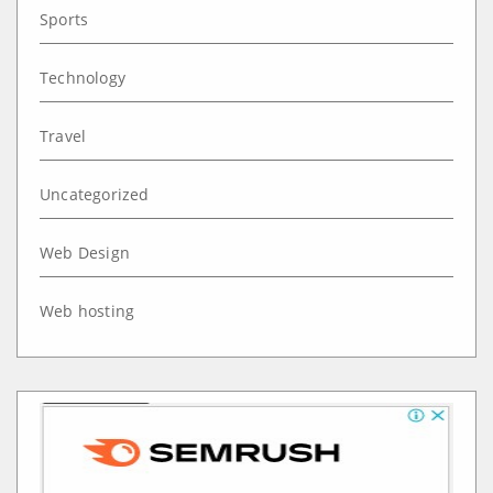
Sports
Technology
Travel
Uncategorized
Web Design
Web hosting